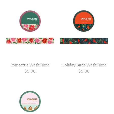
Poinsettia Washi Tape
Holiday Birds Washi Tape
$5.00
$5.00