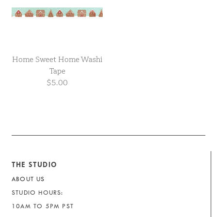
Home Sweet Home Washi
Tape
$5.00
THE STUDIO
ABOUT US
STUDIO HOURS:
10AM TO 5PM PST