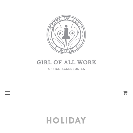
HOLIDAY