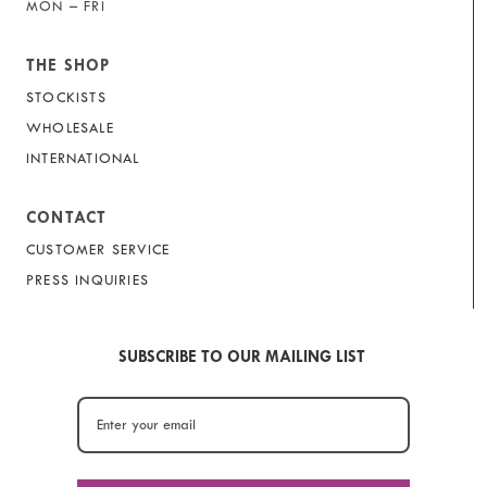
MON – FRI
THE SHOP
STOCKISTS
WHOLESALE
INTERNATIONAL
CONTACT
CUSTOMER SERVICE
PRESS INQUIRIES
SUBSCRIBE TO OUR MAILING LIST