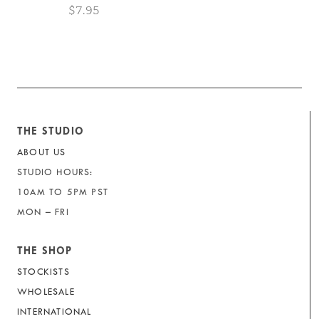
$7.95
THE STUDIO
ABOUT US
STUDIO HOURS:
10AM TO 5PM PST
MON – FRI
THE SHOP
STOCKISTS
WHOLESALE
INTERNATIONAL