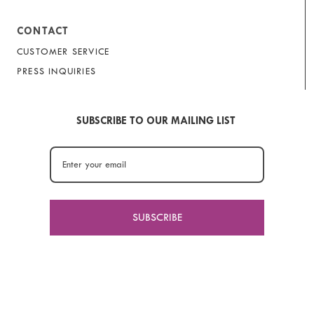
CONTACT
CUSTOMER SERVICE
PRESS INQUIRIES
SUBSCRIBE TO OUR MAILING LIST
SUBSCRIBE