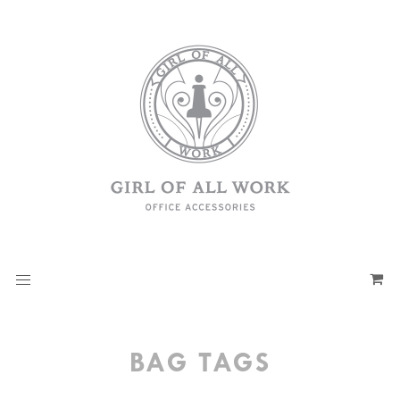
BAG TAGS