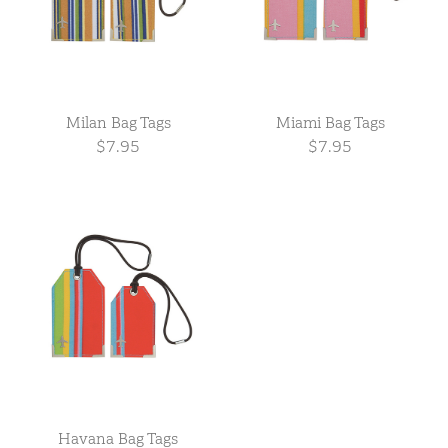
Milan Bag Tags
Miami Bag Tags
$7.95
$7.95
Havana Bag Tags