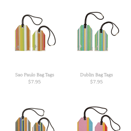
Sao Paulo Bag Tags
Dublin Bag Tags
$7.95
$7.95