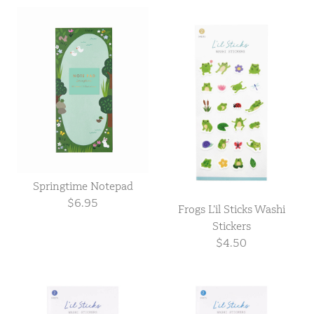
Springtime Notepad
$6.95
Frogs L’il Sticks Washi
Stickers
$4.50