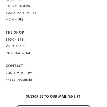
STUDIO HOURS:
10AM TO 5PM PST
MON – FRI
THE SHOP
STOCKISTS
WHOLESALE
INTERNATIONAL
CONTACT
CUSTOMER SERVICE
PRESS INQUIRIES
SUBSCRIBE TO OUR MAILING LIST