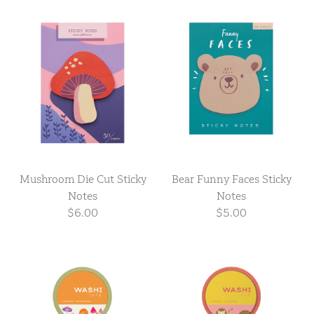
Mushroom Die Cut Sticky
Bear Funny Faces Sticky
Notes
Notes
$6.00
$5.00