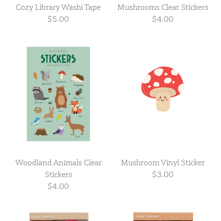
Cozy Library Washi Tape
Mushrooms Clear Stickers
$5.00
$4.00
Woodland Animals Clear
Mushroom Vinyl Sticker
Stickers
$3.00
$4.00