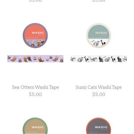
Sea Otters Washi Tape
Sumi Cats Washi Tape
$5.00
$5.00