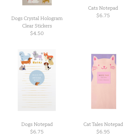
Cats Notepad
$6.75
Dogs Crystal Hologram
Clear Stickers
$4.50
Dogs Notepad
Cat Tales Notepad
$6.75
$6.95