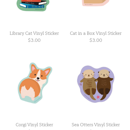
Library Cat Vinyl Sticker
Cat in a Box Vinyl Sticker
$3.00
$3.00
Corgi Vinyl Sticker
Sea Otters Vinyl Sticker