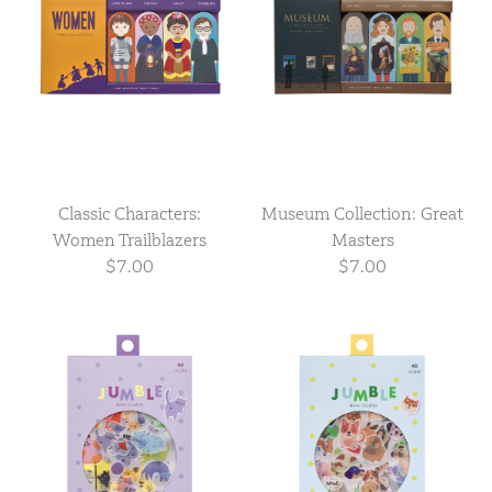
Classic Characters:
Museum Collection: Great
Women Trailblazers
Masters
$7.00
$7.00