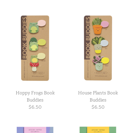
Hoppy Frogs Book
House Plants Book
Buddies
Buddies
$6.50
$6.50