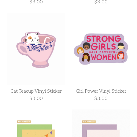
$3.00
$3.00
Cat Teacup Vinyl Sticker
Girl Power Vinyl Sticker
$3.00
$3.00