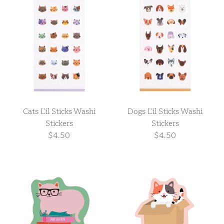
Cats L’il Sticks Washi
Dogs L’il Sticks Washi
Stickers
Stickers
$4.50
$4.50