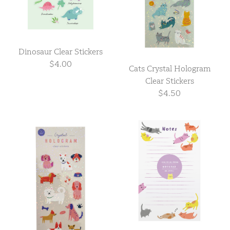
Dinosaur Clear Stickers
$4.00
Cats Crystal Hologram
Clear Stickers
$4.50