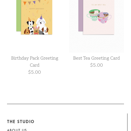
Birthday Pack Greeting
Best Tea Greeting Card
Card
$5.00
$5.00
THE STUDIO
ABOUT US