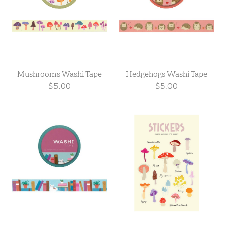
Mushrooms Washi Tape
Hedgehogs Washi Tape
$5.00
$5.00