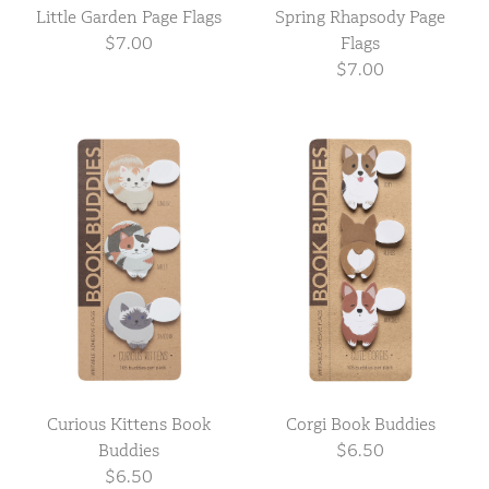
Little Garden Page Flags
Spring Rhapsody Page
$7.00
Flags
$7.00
Curious Kittens Book
Corgi Book Buddies
Buddies
$6.50
$6.50