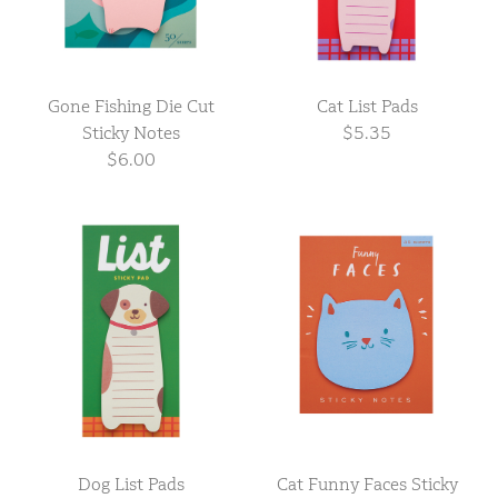
Gone Fishing Die Cut
Cat List Pads
Sticky Notes
$5.35
$6.00
Dog List Pads
Cat Funny Faces Sticky