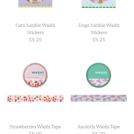
Cats Jumble Washi
Dogs Jumble Washi
Stickers
Stickers
$5.25
$5.25
Strawberries Washi Tape
Axolotls Washi Tape
$5.00
$5.00