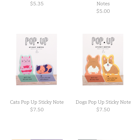
$5.35
Notes
$5.00
Cats Pop Up Sticky Note
Dogs Pop Up Sticky Note
$7.50
$7.50