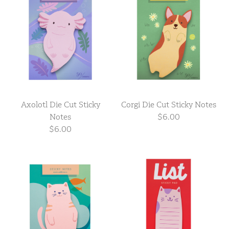
Axolotl Die Cut Sticky
Corgi Die Cut Sticky Notes
Notes
$6.00
$6.00