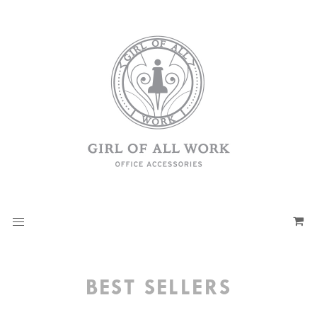
BEST SELLERS