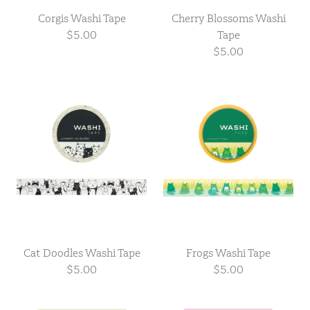
Corgis Washi Tape
Cherry Blossoms Washi
$5.00
Tape
$5.00
Cat Doodles Washi Tape
Frogs Washi Tape
$5.00
$5.00