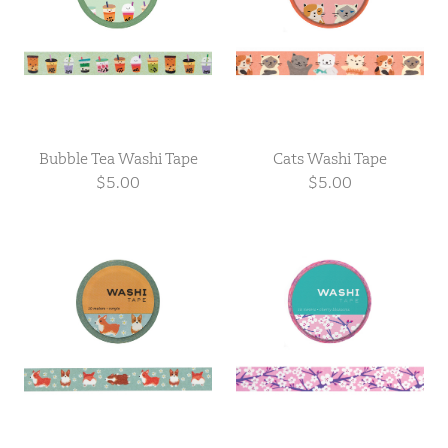
Bubble Tea Washi Tape
Cats Washi Tape
$5.00
$5.00