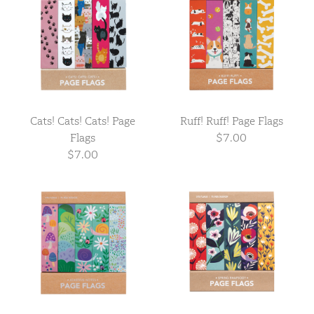
Cats! Cats! Cats! Page
Ruff! Ruff! Page Flags
Flags
$7.00
$7.00