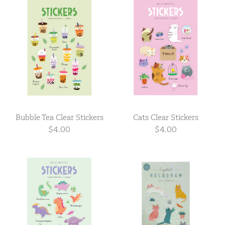
Bubble Tea Clear Stickers
Cats Clear Stickers
$4.00
$4.00