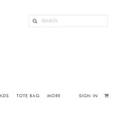
ADS
TOTE BAG
MORE
SIGN IN