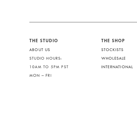
THE STUDIO
THE SHOP
ABOUT US
STOCKISTS
STUDIO HOURS:
WHOLESALE
10AM TO 5PM PST
INTERNATIONAL
MON – FRI