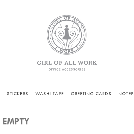
STICKERS
WASHI TAPE
GREETING CARDS
NOTEP
 EMPTY