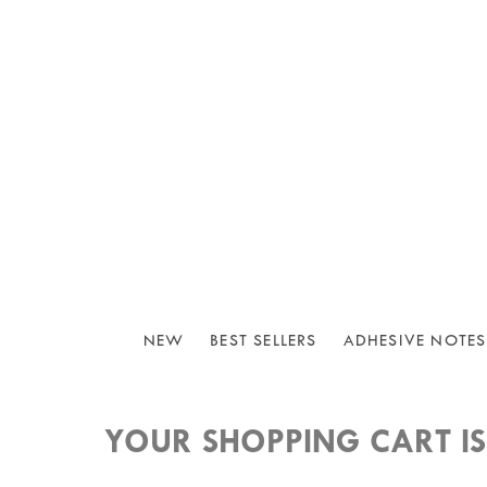
NEW
BEST SELLERS
ADHESIVE NOTES
YOUR SHOPPING CART IS