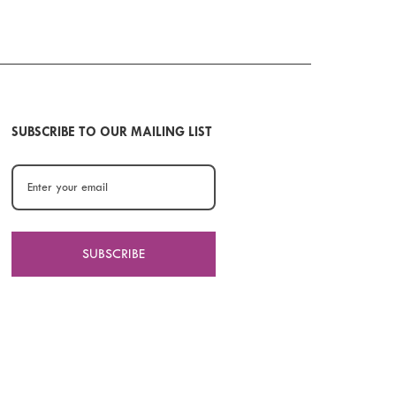
SUBSCRIBE TO OUR MAILING LIST
SUBSCRIBE