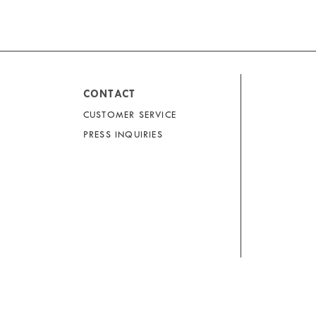
CONTACT
CUSTOMER SERVICE
PRESS INQUIRIES