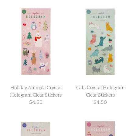
Holiday Animals Crystal
Cats Crystal Hologram
Hologram Clear Stickers
Clear Stickers
$4.50
$4.50