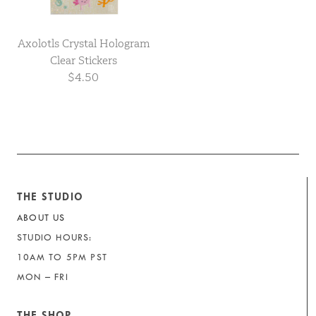
Axolotls Crystal Hologram
Clear Stickers
$4.50
THE STUDIO
ABOUT US
STUDIO HOURS:
10AM TO 5PM PST
MON – FRI
THE SHOP