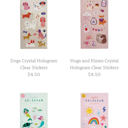
Dogs Crystal Hologram
Hugs and Kisses Crystal
Clear Stickers
Hologram Clear Stickers
$4.50
$4.50