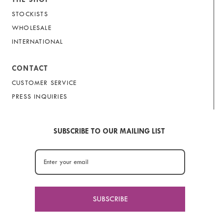
STOCKISTS
WHOLESALE
INTERNATIONAL
CONTACT
CUSTOMER SERVICE
PRESS INQUIRIES
SUBSCRIBE TO OUR MAILING LIST
SUBSCRIBE