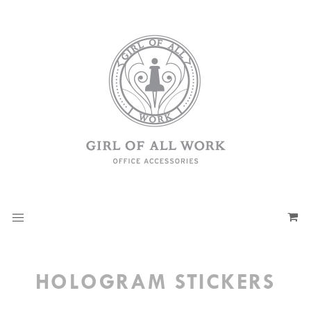
HOLOGRAM STICKERS