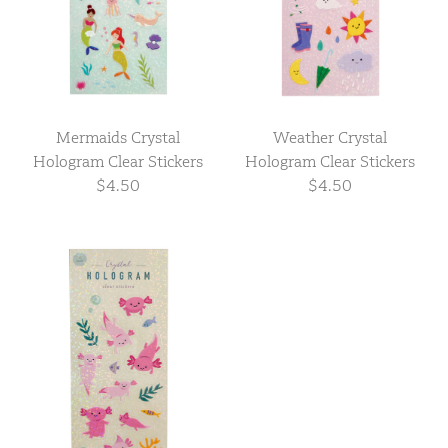
Mermaids Crystal
Weather Crystal
Hologram Clear Stickers
Hologram Clear Stickers
$4.50
$4.50