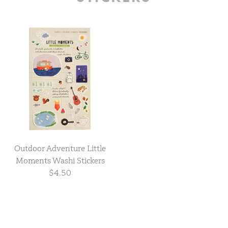
Outdoor Adventure Little
Moments Washi Stickers
$4.50