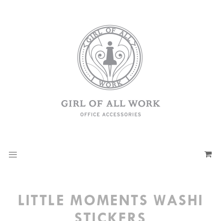
LITTLE MOMENTS WASHI
STICKERS