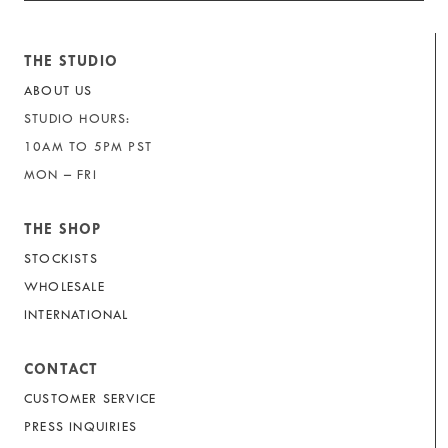
THE STUDIO
ABOUT US
STUDIO HOURS:
10AM TO 5PM PST
MON – FRI
THE SHOP
STOCKISTS
WHOLESALE
INTERNATIONAL
CONTACT
CUSTOMER SERVICE
PRESS INQUIRIES