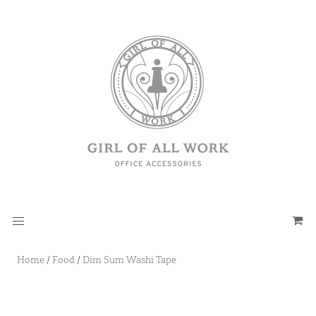
Home
/
Food
/
Dim Sum Washi Tape