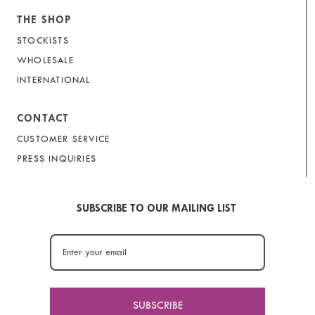
THE SHOP
STOCKISTS
WHOLESALE
INTERNATIONAL
CONTACT
CUSTOMER SERVICE
PRESS INQUIRIES
SUBSCRIBE TO OUR MAILING LIST
SUBSCRIBE