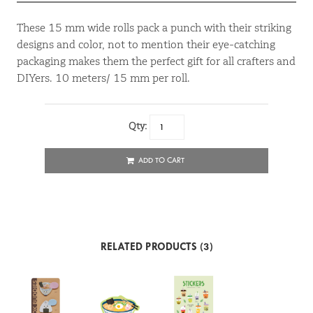
These 15 mm wide rolls pack a punch with their striking
designs and color, not to mention their eye-catching
packaging makes them the perfect gift for all crafters and
DIYers. 10 meters/ 15 mm per roll.
Qty:
ADD TO CART
RELATED PRODUCTS (3)