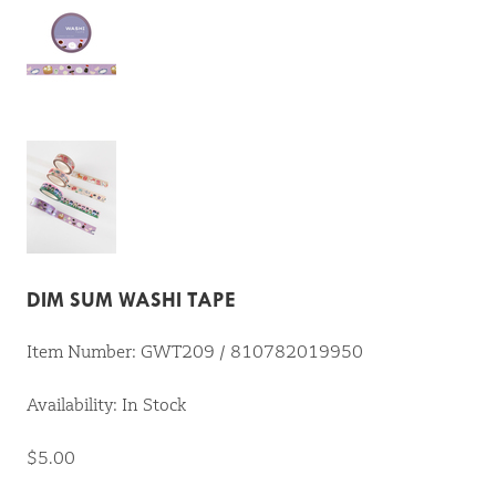
DIM SUM WASHI TAPE
Item Number: GWT209 / 810782019950
Availability: In Stock
$5.00