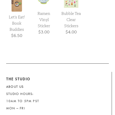
Ramen
Bubble Tea
Let's Eat!
Vinyl
Clear
Book
Sticker
Stickers
Buddies
$3.00
$4.00
$6.50
THE STUDIO
ABOUT US
STUDIO HOURS:
10AM TO 5PM PST
MON – FRI