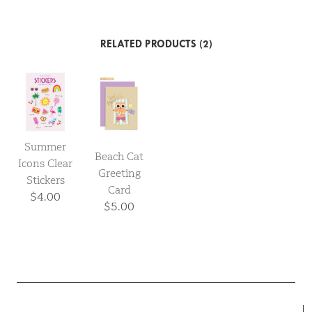
RELATED PRODUCTS (2)
Summer
Beach Cat
Icons Clear
Greeting
Stickers
Card
$4.00
$5.00