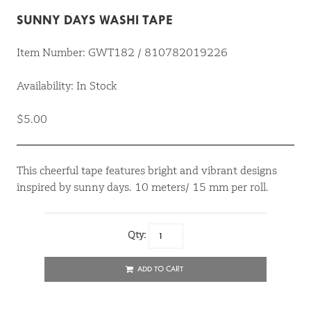
SUNNY DAYS WASHI TAPE
Item Number: GWT182 / 810782019226
Availability: In Stock
$5.00
This cheerful tape features bright and vibrant designs
inspired by sunny days. 10 meters/ 15 mm per roll.
Qty:
ADD TO CART