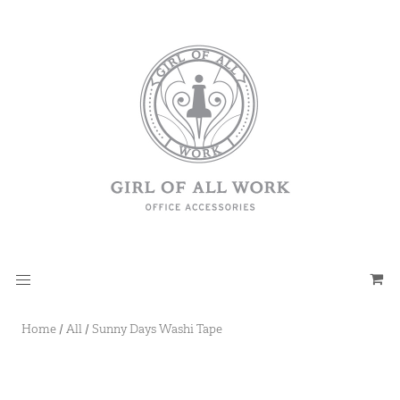
Home
/
All
/
Sunny Days Washi Tape