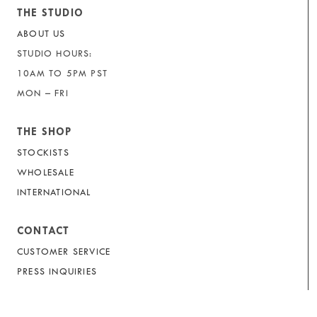
THE STUDIO
ABOUT US
STUDIO HOURS:
10AM TO 5PM PST
MON – FRI
THE SHOP
STOCKISTS
WHOLESALE
INTERNATIONAL
CONTACT
CUSTOMER SERVICE
PRESS INQUIRIES