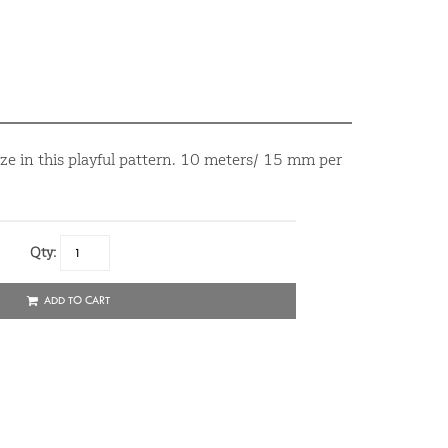
ze in this playful pattern. 10 meters/ 15 mm per
Qty:
ADD TO CART