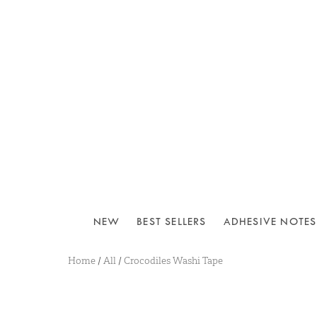
NEW
BEST SELLERS
ADHESIVE NOTES
Home
/
All
/
Crocodiles Washi Tape