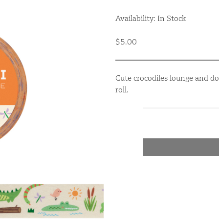
Availability: In Stock
$5.00
Cute crocodiles lounge and do
roll.