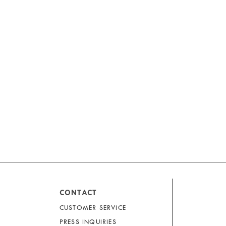
CONTACT
CUSTOMER SERVICE
PRESS INQUIRIES