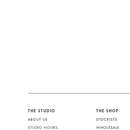
THE STUDIO
THE SHOP
ABOUT US
STOCKISTS
STUDIO HOURS:
WHOLESALE