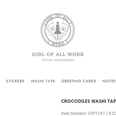
STICKERS
WASHI TAPE
GREETING CARDS
NOTEP
CROCODILES WASHI TA
Item Number: GWT187 / 8