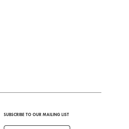
SUBSCRIBE TO OUR MAILING LIST