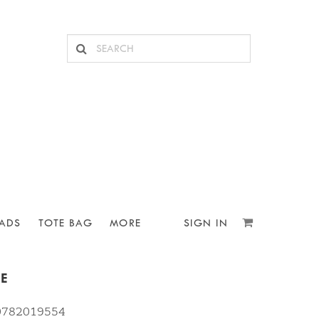
ADS
TOTE BAG
MORE
SIGN IN
PE
10782019554