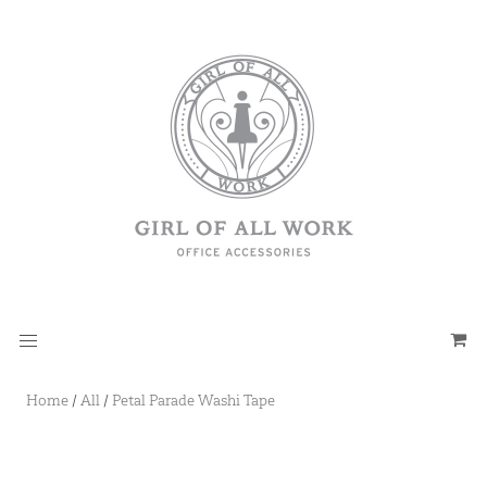
Home
/
All
/
Petal Parade Washi Tape