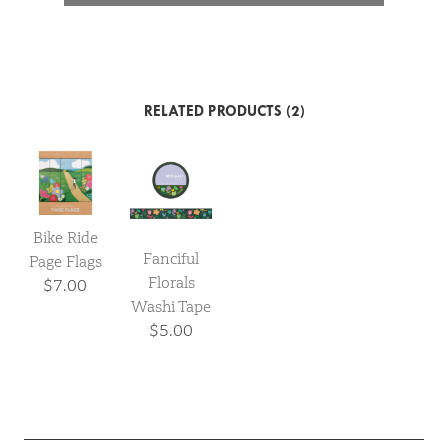
RELATED PRODUCTS (2)
Bike Ride
Fanciful
Page Flags
Florals
$7.00
Washi Tape
$5.00