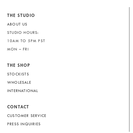
THE STUDIO
ABOUT US
STUDIO HOURS:
10AM TO 5PM PST
MON – FRI
THE SHOP
STOCKISTS
WHOLESALE
INTERNATIONAL
CONTACT
CUSTOMER SERVICE
PRESS INQUIRIES