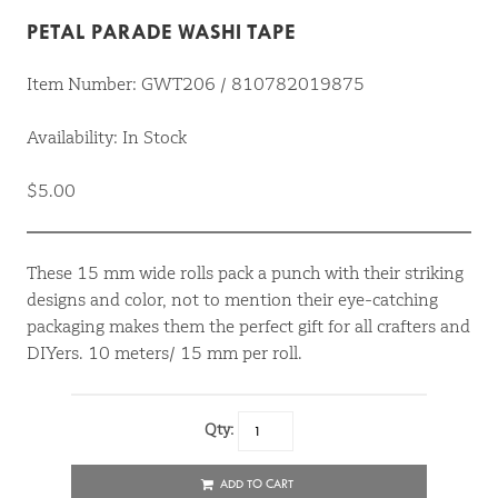
PETAL PARADE WASHI TAPE
Item Number: GWT206 / 810782019875
Availability: In Stock
$5.00
These 15 mm wide rolls pack a punch with their striking
designs and color, not to mention their eye-catching
packaging makes them the perfect gift for all crafters and
DIYers. 10 meters/ 15 mm per roll.
Qty:
ADD TO CART