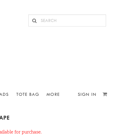
ADS
TOTE BAG
MORE
SIGN IN
TAPE
ailable for purchase.