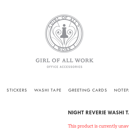
STICKERS
WASHI TAPE
GREETING CARDS
NOTEP
NIGHT REVERIE WASHI 
This product is currently unav