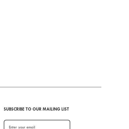
SUBSCRIBE TO OUR MAILING LIST