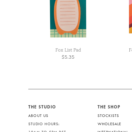
Fox List Pad
F
$5.35
THE STUDIO
THE SHOP
ABOUT US
STOCKISTS
STUDIO HOURS:
WHOLESALE