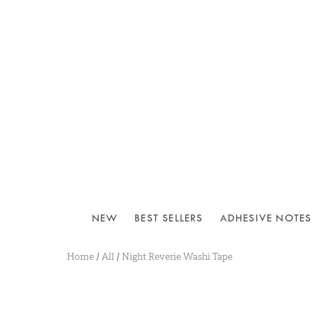
NEW
BEST SELLERS
ADHESIVE NOTES
Home
/
All
/
Night Reverie Washi Tape