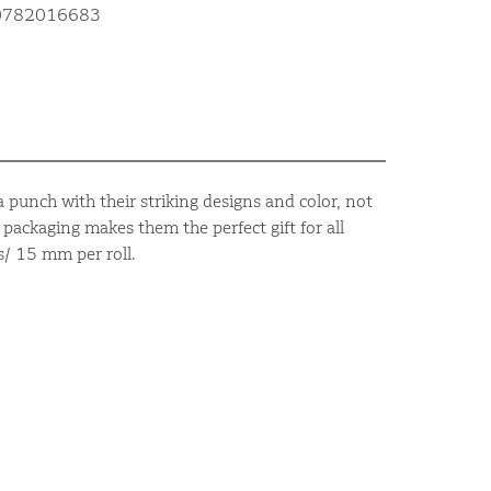
10782016683
 punch with their striking designs and color, not
packaging makes them the perfect gift for all
s/ 15 mm per roll.