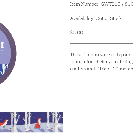
Item Number: GWT215 / 8
Availability: Out of Stock
$5.00
These 15 mm wide rolls pack a
to mention their eye-catching 
crafters and DIYers. 10 meter