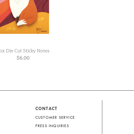
ox Die Cut Sticky Notes
$6.00
CONTACT
CUSTOMER SERVICE
PRESS INQUIRIES