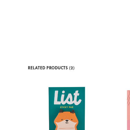
RELATED PRODUCTS (2)