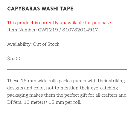
CAPYBARAS WASHI TAPE
This product is currently unavailable for purchase.
Item Number: GWT219 / 810782014917
Availability: Out of Stock
$5.00
These 15 mm wide rolls pack a punch with their striking
designs and color, not to mention their eye-catching
packaging makes them the perfect gift for all crafters and
DIYers. 10 meters/ 15 mm per roll.