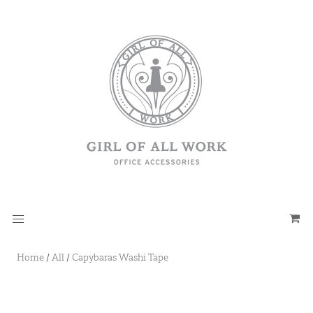
Home
/
All
/
Capybaras Washi Tape