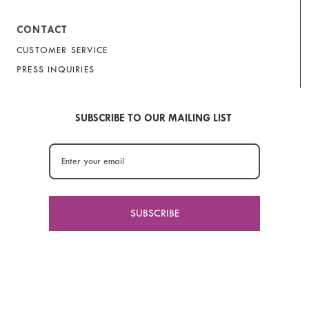
CONTACT
CUSTOMER SERVICE
PRESS INQUIRIES
SUBSCRIBE TO OUR MAILING LIST
SUBSCRIBE