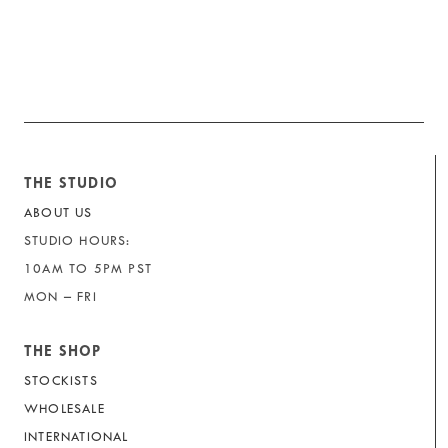
THE STUDIO
ABOUT US
STUDIO HOURS:
10AM TO 5PM PST
MON – FRI
THE SHOP
STOCKISTS
WHOLESALE
INTERNATIONAL