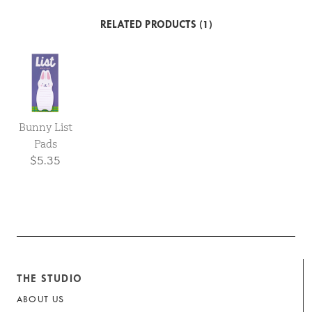
RELATED PRODUCTS (1)
Bunny List
Pads
$5.35
THE STUDIO
ABOUT US