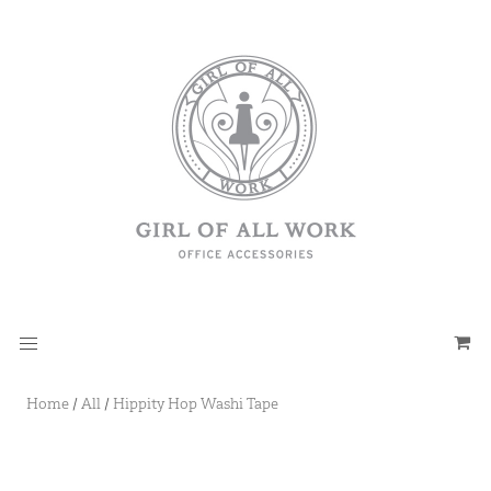
Home
/
All
/
Hippity Hop Washi Tape