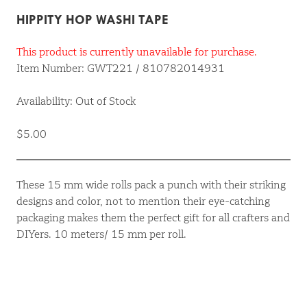
HIPPITY HOP WASHI TAPE
This product is currently unavailable for purchase.
Item Number: GWT221 / 810782014931
Availability: Out of Stock
$5.00
These 15 mm wide rolls pack a punch with their striking
designs and color, not to mention their eye-catching
packaging makes them the perfect gift for all crafters and
DIYers. 10 meters/ 15 mm per roll.