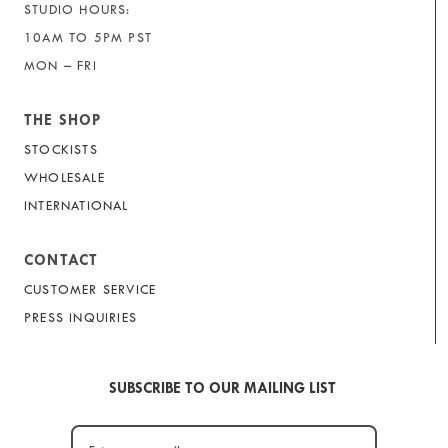
STUDIO HOURS:
10AM TO 5PM PST
MON – FRI
THE SHOP
STOCKISTS
WHOLESALE
INTERNATIONAL
CONTACT
CUSTOMER SERVICE
PRESS INQUIRIES
SUBSCRIBE TO OUR MAILING LIST