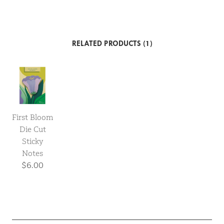
RELATED PRODUCTS (1)
First Bloom
Die Cut
Sticky
Notes
$6.00