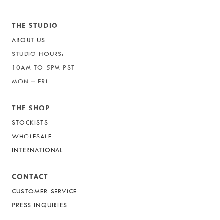
THE STUDIO
ABOUT US
STUDIO HOURS:
10AM TO 5PM PST
MON – FRI
THE SHOP
STOCKISTS
WHOLESALE
INTERNATIONAL
CONTACT
CUSTOMER SERVICE
PRESS INQUIRIES