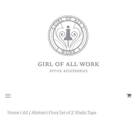
Home
/
All
/
Abstract Flora Set of 2 Washi Tape