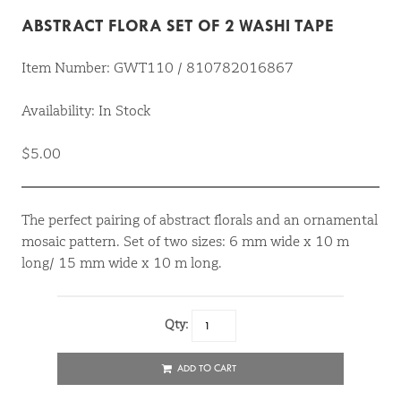
ABSTRACT FLORA SET OF 2 WASHI TAPE
Item Number: GWT110 / 810782016867
Availability: In Stock
$5.00
The perfect pairing of abstract florals and an ornamental
mosaic pattern. Set of two sizes: 6 mm wide x 10 m
long/ 15 mm wide x 10 m long.
Qty:
ADD TO CART