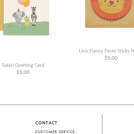
Lion Funny Faces Sticky 
$5.00
Safari Greeting Card
$5.00
CONTACT
CUSTOMER SERVICE