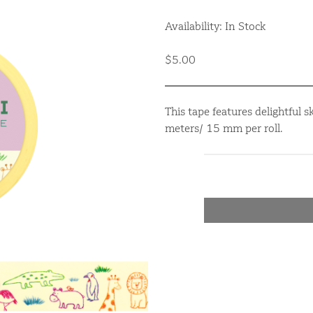
Availability: In Stock
$5.00
This tape features delightful 
meters/ 15 mm per roll.