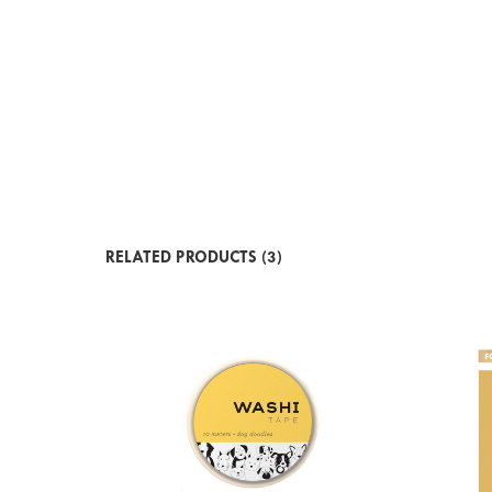
RELATED PRODUCTS (3)