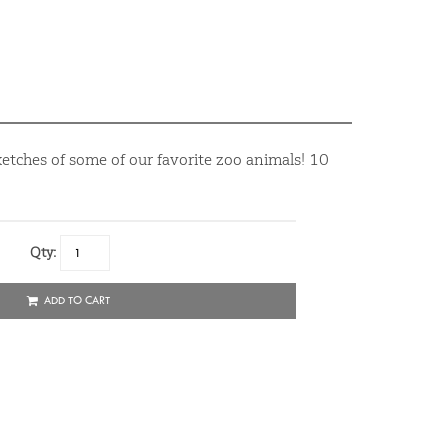
sketches of some of our favorite zoo animals! 10
Qty:
ADD TO CART