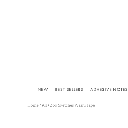
NEW
BEST SELLERS
ADHESIVE NOTES
Home
/
All
/
Zoo Sketches Washi Tape