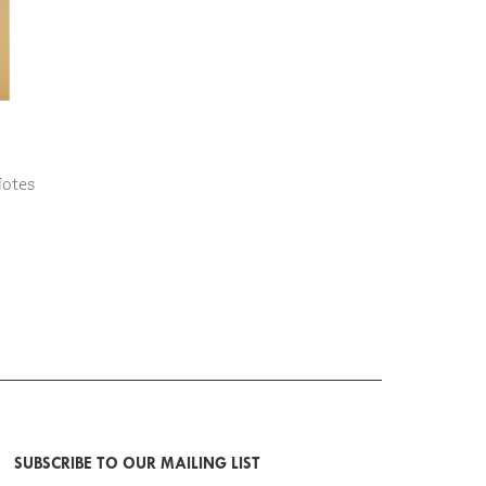
Notes
SUBSCRIBE TO OUR MAILING LIST