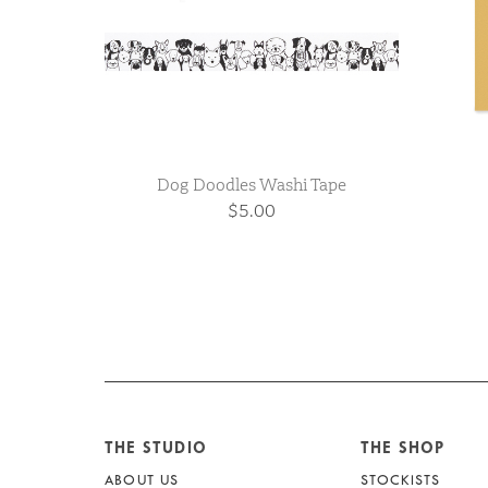
Dog Doodles Washi Tape
$5.00
THE STUDIO
THE SHOP
ABOUT US
STOCKISTS