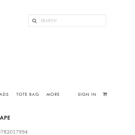
ADS
TOTE BAG
MORE
SIGN IN
TAPE
10782017994