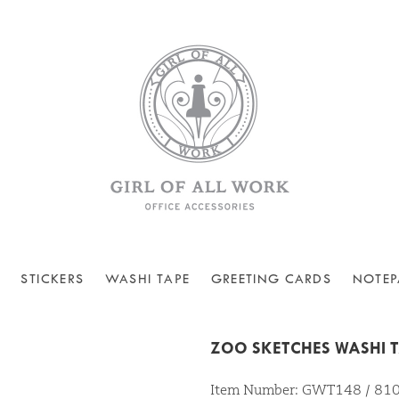
STICKERS
WASHI TAPE
GREETING CARDS
NOTEP
ZOO SKETCHES WASHI 
Item Number: GWT148 / 8