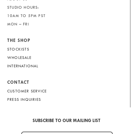
STUDIO HOURS:
10AM TO 5PM PST
MON – FRI
THE SHOP
STOCKISTS
WHOLESALE
INTERNATIONAL
CONTACT
CUSTOMER SERVICE
PRESS INQUIRIES
SUBSCRIBE TO OUR MAILING LIST