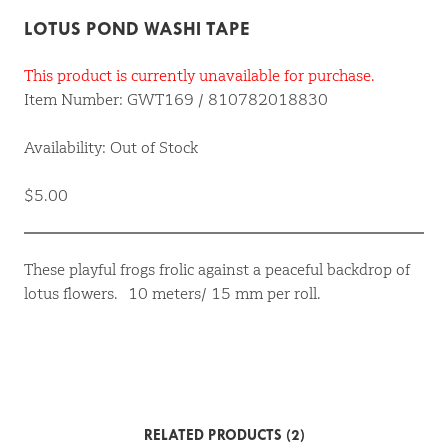
LOTUS POND WASHI TAPE
This product is currently unavailable for purchase.
Item Number: GWT169 / 810782018830
Availability: Out of Stock
$5.00
These playful frogs frolic against a peaceful backdrop of
lotus flowers. 10 meters/ 15 mm per roll.
RELATED PRODUCTS (2)