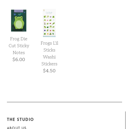
Frog Die
Frogs L’il
Cut Sticky
Sticks
Notes
Washi
$6.00
Stickers
$4.50
THE STUDIO
ABOUT US