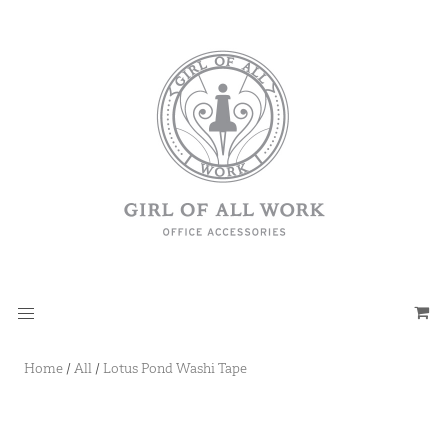
Home
/
All
/
Lotus Pond Washi Tape