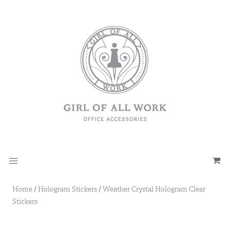
Home
/
Hologram Stickers
/
Weather Crystal Hologram Clear
Stickers