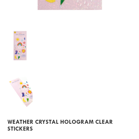
WEATHER CRYSTAL HOLOGRAM CLEAR
STICKERS