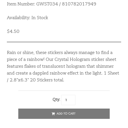
Item Number: GWST034 / 810782017949
Availability: In Stock
$4.50
Rain or shine, these stickers always manage to find a
piece of a rainbow! Our Crystal Hologram sticker sheet
features flakes of translucent hologram that shimmer
and create a dappled rainbow effect in the light. 1 Sheet
/ 2.8”x6.3” 20 Stickers total.
Qty:
ADD TO CART