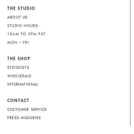
THE STUDIO
ABOUT US
STUDIO HOURS:
10AM TO 5PM PST
MON – FRI
THE SHOP
STOCKISTS
WHOLESALE
INTERNATIONAL
CONTACT
CUSTOMER SERVICE
PRESS INQUIRIES