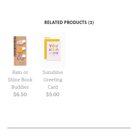
RELATED PRODUCTS (2)
Rain or
Sunshine
Shine Book
Greeting
Buddies
Card
$6.50
$5.00