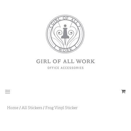
Home
/
All Stickers
/
Frog Vinyl Sticker