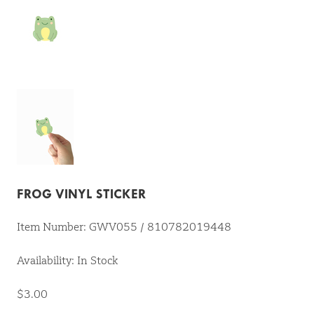
FROG VINYL STICKER
Item Number: GWV055 / 810782019448
Availability: In Stock
$3.00