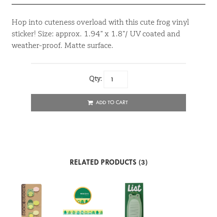
Hop into cuteness overload with this cute frog vinyl
sticker! Size: approx. 1.94” x 1.8”/ UV coated and
weather-proof. Matte surface.
Qty:
ADD TO CART
RELATED PRODUCTS (3)