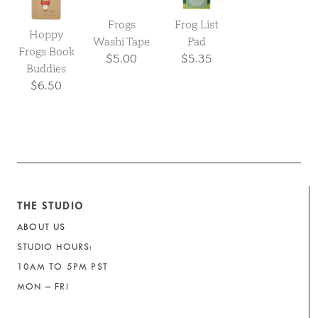
Frogs
Frog List
Hoppy
Washi Tape
Pad
Frogs Book
$5.00
$5.35
Buddies
$6.50
THE STUDIO
ABOUT US
STUDIO HOURS:
10AM TO 5PM PST
MON – FRI