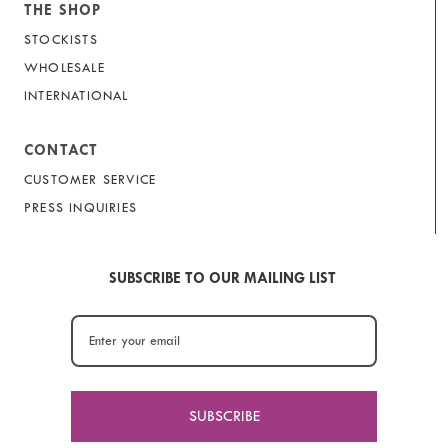
THE SHOP
STOCKISTS
WHOLESALE
INTERNATIONAL
CONTACT
CUSTOMER SERVICE
PRESS INQUIRIES
SUBSCRIBE TO OUR MAILING LIST
SUBSCRIBE