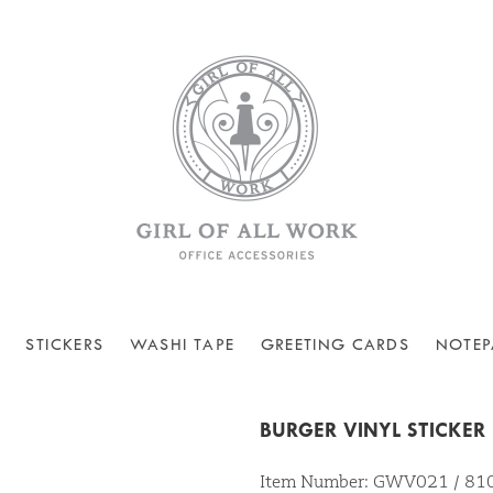
STICKERS
WASHI TAPE
GREETING CARDS
NOTEP
BURGER VINYL STICKER
Item Number: GWV021 / 8