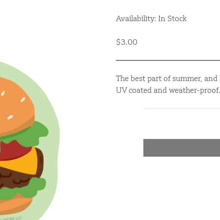
Availability: In Stock
$3.00
The best part of summer, and h
UV coated and weather-proof.