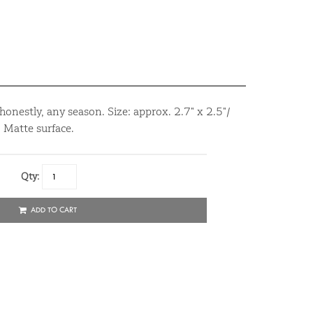
onestly, any season. Size: approx. 2.7" x 2.5"/
 Matte surface.
Qty:
ADD TO CART