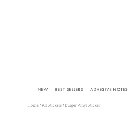
NEW
BEST SELLERS
ADHESIVE NOTES
Home
/
All Stickers
/
Burger Vinyl Sticker