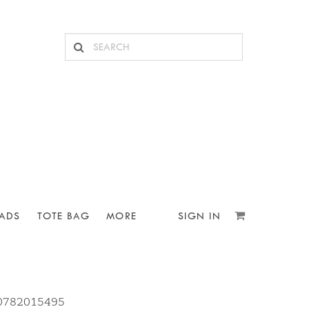
ADS
TOTE BAG
MORE
SIGN IN
10782015495