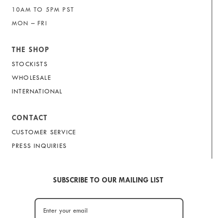
10AM TO 5PM PST
MON – FRI
THE SHOP
STOCKISTS
WHOLESALE
INTERNATIONAL
CONTACT
CUSTOMER SERVICE
PRESS INQUIRIES
SUBSCRIBE TO OUR MAILING LIST