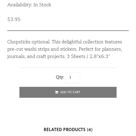
Availability: In Stock
$3.95
Chopsticks optional. This delightful collection features
pre-cut washi strips and stickers. Perfect for planners,
journals, and craft projects. 3 Sheets / 2.8”x6.3”
Qty:
ADD TO CART
RELATED PRODUCTS (4)