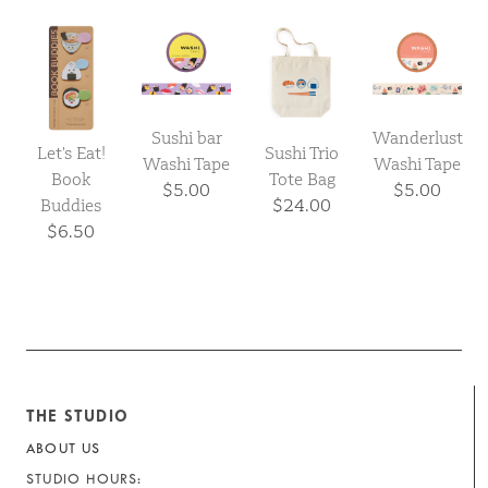
Sushi bar
Wanderlust
Let's Eat!
Sushi Trio
Washi Tape
Washi Tape
Book
Tote Bag
$5.00
$5.00
Buddies
$24.00
$6.50
THE STUDIO
ABOUT US
STUDIO HOURS: