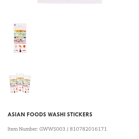
ASIAN FOODS WASHI STICKERS
Item Number: GWWS003 / 810782016171