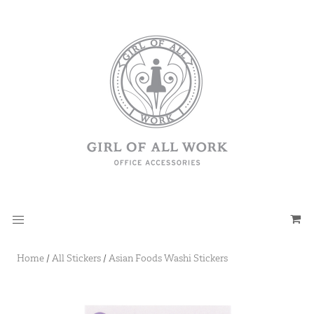
Home
/
All Stickers
/
Asian Foods Washi Stickers