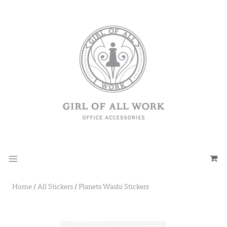
Home
/
All Stickers
/
Planets Washi Stickers