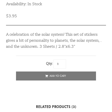
Availability: In Stock
$3.95
A celebration of the solar system! This set of stickers
gives a bit of personality to planets, the solar system,…
and the unknown. 3 Sheets / 2.8”x6.3”
Qty:
ADD TO CART
RELATED PRODUCTS (3)