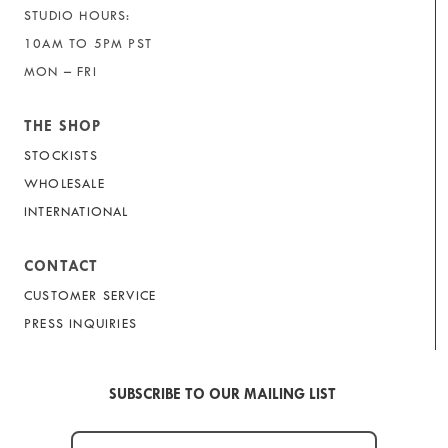
STUDIO HOURS:
10AM TO 5PM PST
MON – FRI
THE SHOP
STOCKISTS
WHOLESALE
INTERNATIONAL
CONTACT
CUSTOMER SERVICE
PRESS INQUIRIES
SUBSCRIBE TO OUR MAILING LIST