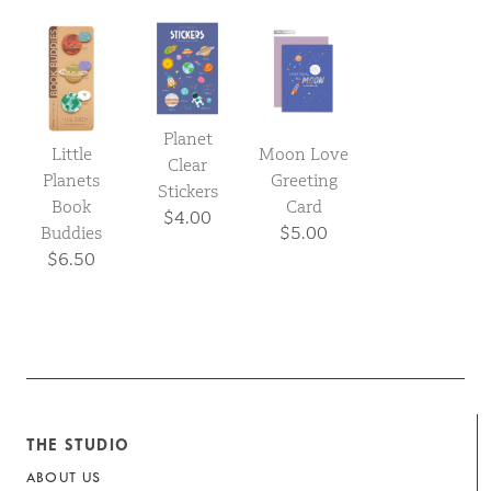
Planet
Little
Moon Love
Clear
Planets
Greeting
Stickers
Book
Card
$4.00
Buddies
$5.00
$6.50
THE STUDIO
ABOUT US