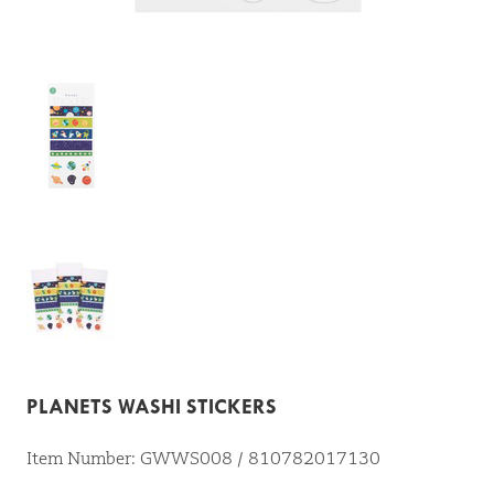
PLANETS WASHI STICKERS
Item Number: GWWS008 / 810782017130