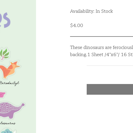
Availability: In Stock
$4.00
These dinosaurs are ferociousl
backing.1 Sheet /4”x6”/ 16 Sti