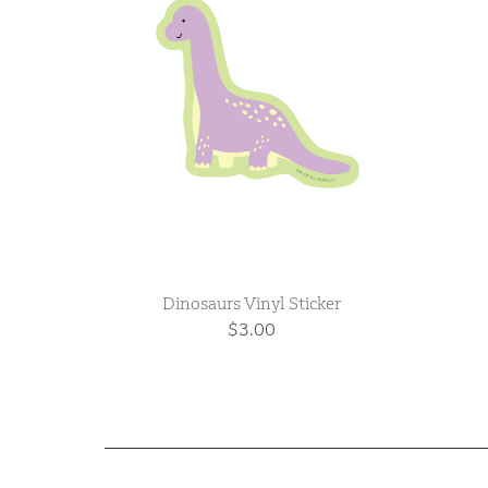
Dinosaurs Vinyl Sticker
$3.00