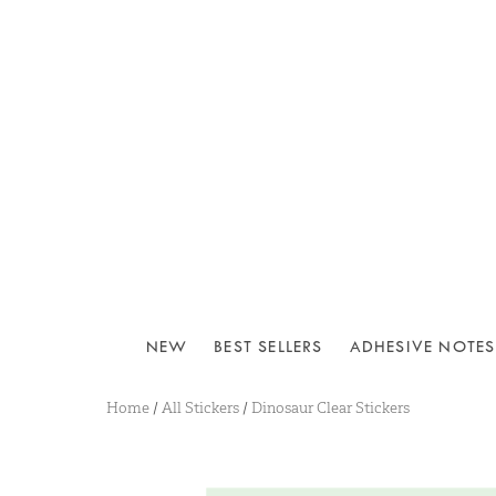
NEW
BEST SELLERS
ADHESIVE NOTES
Home
/
All Stickers
/
Dinosaur Clear Stickers