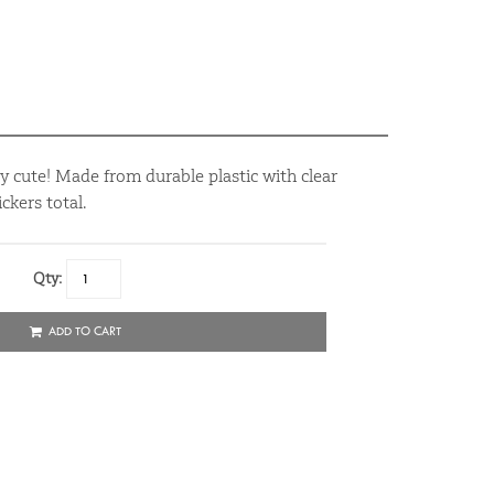
y cute! Made from durable plastic with clear
ckers total.
Qty:
ADD TO CART