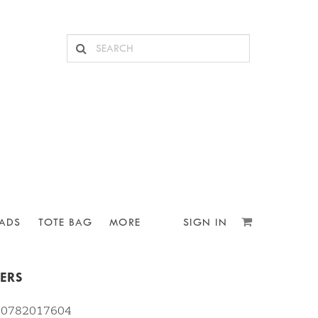
ADS
TOTE BAG
MORE
SIGN IN
KERS
810782017604