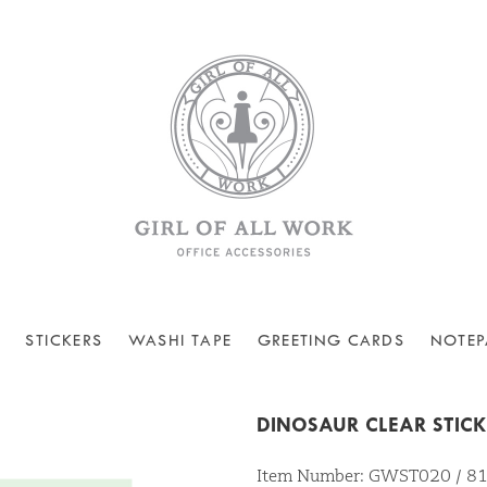
STICKERS
WASHI TAPE
GREETING CARDS
NOTEP
DINOSAUR CLEAR STIC
Item Number: GWST020 / 