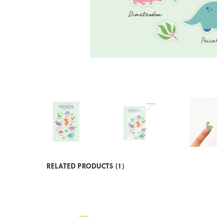
RELATED PRODUCTS (1)