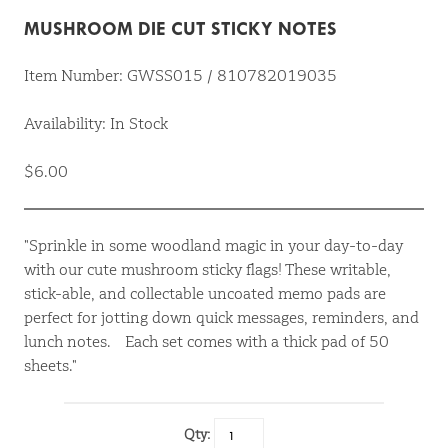
MUSHROOM DIE CUT STICKY NOTES
Item Number: GWSS015 / 810782019035
Availability: In Stock
$6.00
"Sprinkle in some woodland magic in your day-to-day
with our cute mushroom sticky flags! These writable,
stick-able, and collectable uncoated memo pads are
perfect for jotting down quick messages, reminders, and
lunch notes. Each set comes with a thick pad of 50
sheets."
Qty: