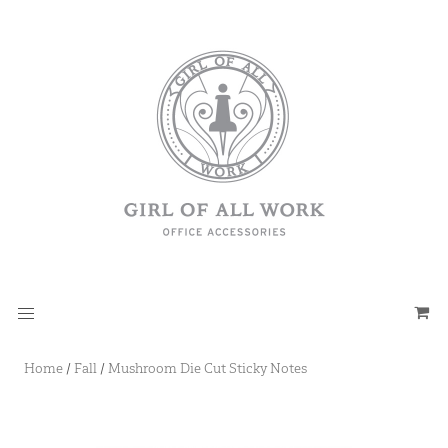
Home
/
Fall
/
Mushroom Die Cut Sticky Notes