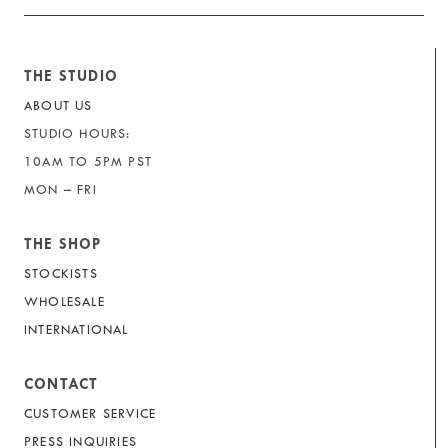
THE STUDIO
ABOUT US
STUDIO HOURS:
10AM TO 5PM PST
MON – FRI
THE SHOP
STOCKISTS
WHOLESALE
INTERNATIONAL
CONTACT
CUSTOMER SERVICE
PRESS INQUIRIES