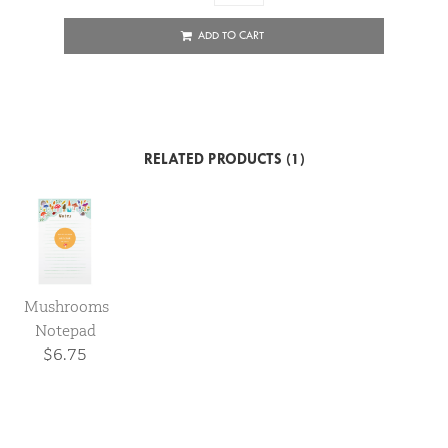
ADD TO CART
RELATED PRODUCTS (1)
Mushrooms
Notepad
$6.75