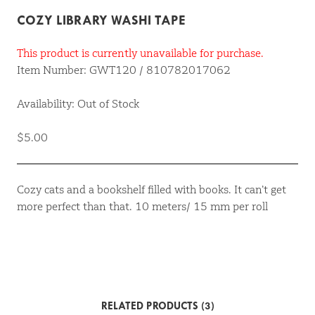
COZY LIBRARY WASHI TAPE
This product is currently unavailable for purchase.
Item Number: GWT120 / 810782017062
Availability: Out of Stock
$5.00
Cozy cats and a bookshelf filled with books. It can’t get
more perfect than that. 10 meters/ 15 mm per roll
RELATED PRODUCTS (3)