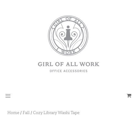
Home
/
Fall
/
Cozy Library Washi Tape