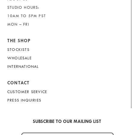
STUDIO HOURS:
10AM TO 5PM PST
MON – FRI
THE SHOP
STOCKISTS
WHOLESALE
INTERNATIONAL
CONTACT
CUSTOMER SERVICE
PRESS INQUIRIES
SUBSCRIBE TO OUR MAILING LIST