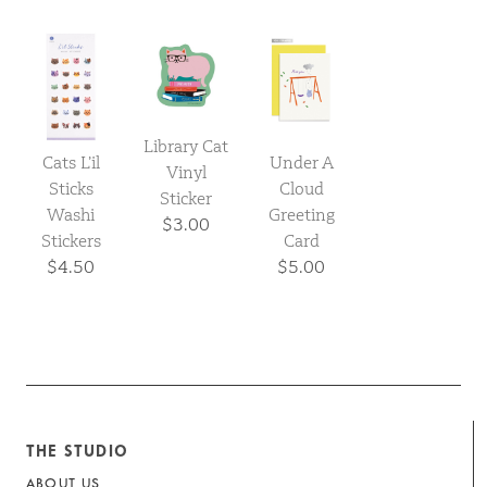
Library Cat
Cats L’il
Under A
Vinyl
Sticks
Cloud
Sticker
Washi
Greeting
$3.00
Stickers
Card
$4.50
$5.00
THE STUDIO
ABOUT US