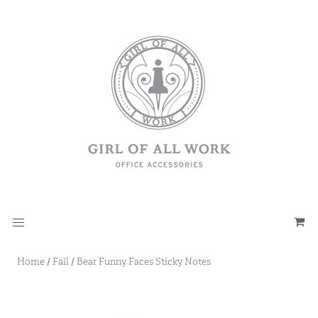
Home
/
Fall
/
Bear Funny Faces Sticky Notes