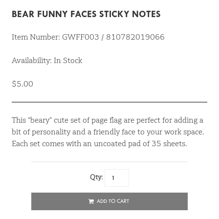
BEAR FUNNY FACES STICKY NOTES
Item Number: GWFF003 / 810782019066
Availability: In Stock
$5.00
This “beary” cute set of page flag are perfect for adding a
bit of personality and a friendly face to your work space.
Each set comes with an uncoated pad of 35 sheets.
Qty:
ADD TO CART