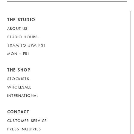
THE STUDIO
ABOUT US
STUDIO HOURS:
10AM TO 5PM PST
MON – FRI
THE SHOP
STOCKISTS
WHOLESALE
INTERNATIONAL
CONTACT
CUSTOMER SERVICE
PRESS INQUIRIES