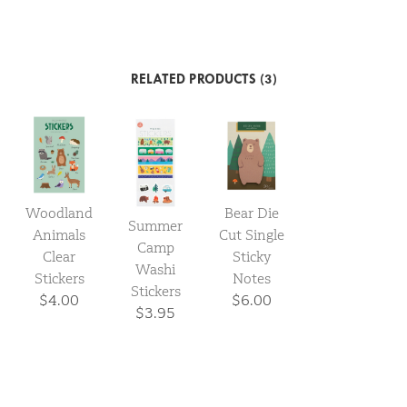
RELATED PRODUCTS (3)
Woodland
Bear Die
Summer
Animals
Cut Single
Camp
Clear
Sticky
Washi
Stickers
Notes
Stickers
$4.00
$6.00
$3.95