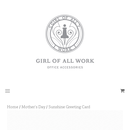
Home
/
Mother's Day
/
Sunshine Greeting Card