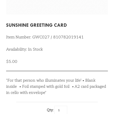
SUNSHINE GREETING CARD
Item Number: GWC027 / 810782019141
Availability: In Stock
$5.00
"For that person who illuminates your life! • Blank
inside • Foil stamped with gold foil • A2 card packaged
in cello with envelope"
Qty: