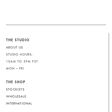
THE STUDIO
ABOUT US
STUDIO HOURS:
10AM TO 5PM PST
MON – FRI
THE SHOP
STOCKISTS
WHOLESALE
INTERNATIONAL