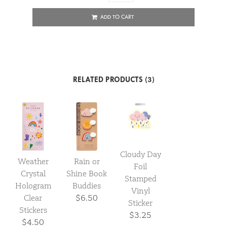
ADD TO CART
RELATED PRODUCTS (3)
Cloudy Day
Weather
Rain or
Foil
Crystal
Shine Book
Stamped
Hologram
Buddies
Vinyl
Clear
$6.50
Sticker
Stickers
$3.25
$4.50