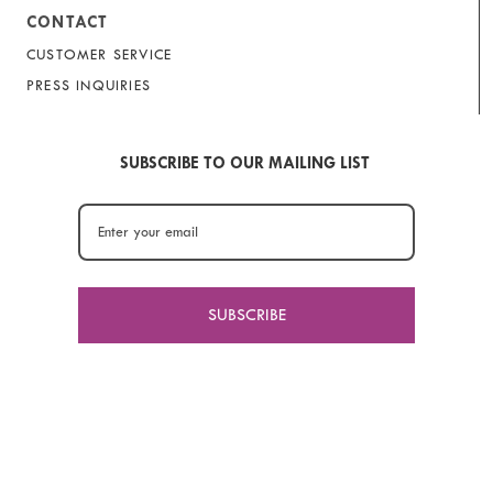
CONTACT
CUSTOMER SERVICE
PRESS INQUIRIES
SUBSCRIBE TO OUR MAILING LIST
SUBSCRIBE