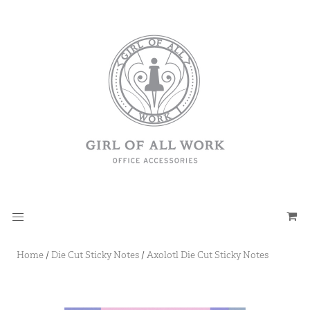
Home
/
Die Cut Sticky Notes
/
Axolotl Die Cut Sticky Notes