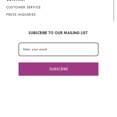
CUSTOMER SERVICE
PRESS INQUIRIES
SUBSCRIBE TO OUR MAILING LIST
SUBSCRIBE