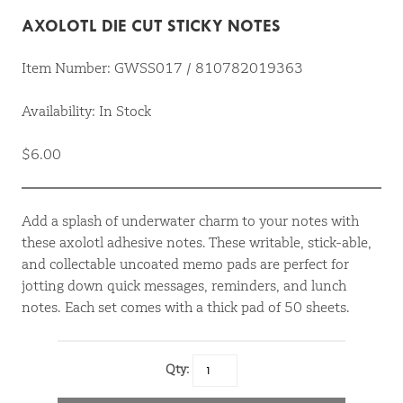
AXOLOTL DIE CUT STICKY NOTES
Item Number: GWSS017 / 810782019363
Availability: In Stock
$6.00
Add a splash of underwater charm to your notes with
these axolotl adhesive notes. These writable, stick-able,
and collectable uncoated memo pads are perfect for
jotting down quick messages, reminders, and lunch
notes. Each set comes with a thick pad of 50 sheets.
Qty: