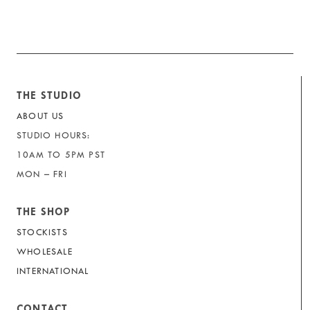
THE STUDIO
ABOUT US
STUDIO HOURS:
10AM TO 5PM PST
MON – FRI
THE SHOP
STOCKISTS
WHOLESALE
INTERNATIONAL
CONTACT