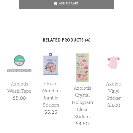
ADD TO CART
RELATED PRODUCTS (4)
Ocean
Axolotls
Axolotl
Axolotls
Wonders
Washi Tape
Vinyl
Crystal
Jumble
$5.00
Sticker
Hologram
Stickers
$3.00
Clear
$5.25
Stickers
$4.50