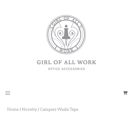
Home
/
Novelty
/
Campers Washi Tape