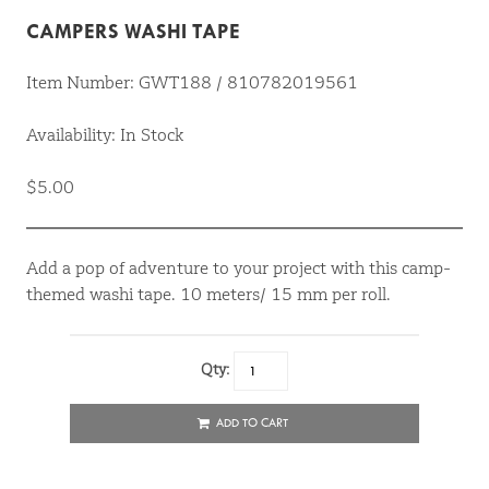
CAMPERS WASHI TAPE
Item Number: GWT188 / 810782019561
Availability: In Stock
$5.00
Add a pop of adventure to your project with this camp-
themed washi tape. 10 meters/ 15 mm per roll.
Qty:
ADD TO CART