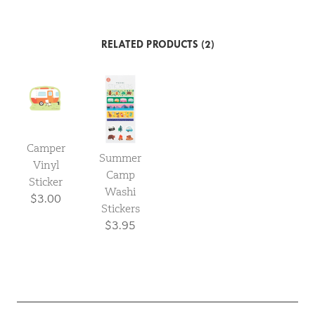
RELATED PRODUCTS (2)
Camper
Summer
Vinyl
Camp
Sticker
Washi
$3.00
Stickers
$3.95