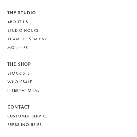
THE STUDIO
ABOUT US
STUDIO HOURS:
10AM TO 5PM PST
MON – FRI
THE SHOP
STOCKISTS
WHOLESALE
INTERNATIONAL
CONTACT
CUSTOMER SERVICE
PRESS INQUIRIES