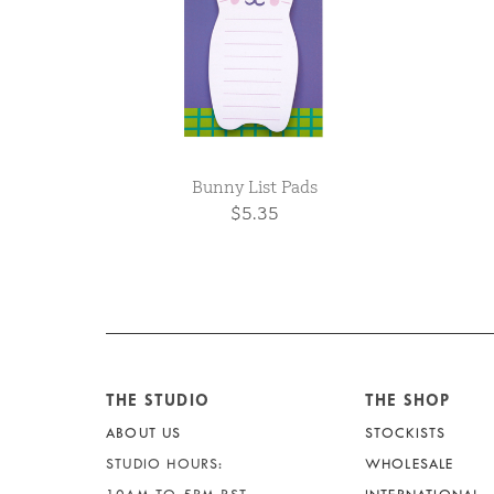
Bunny List Pads
$5.35
THE STUDIO
THE SHOP
ABOUT US
STOCKISTS
STUDIO HOURS:
WHOLESALE