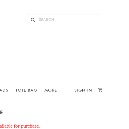
ADS
TOTE BAG
MORE
SIGN IN
E
ailable for purchase.