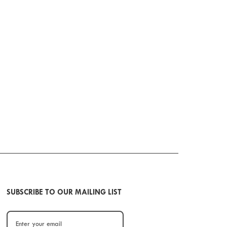
SUBSCRIBE TO OUR MAILING LIST