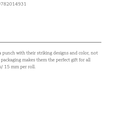
10782014931
 punch with their striking designs and color, not
packaging makes them the perfect gift for all
s/ 15 mm per roll.