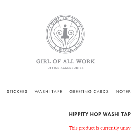
STICKERS
WASHI TAPE
GREETING CARDS
NOTEP
HIPPITY HOP WASHI TAP
This product is currently unav