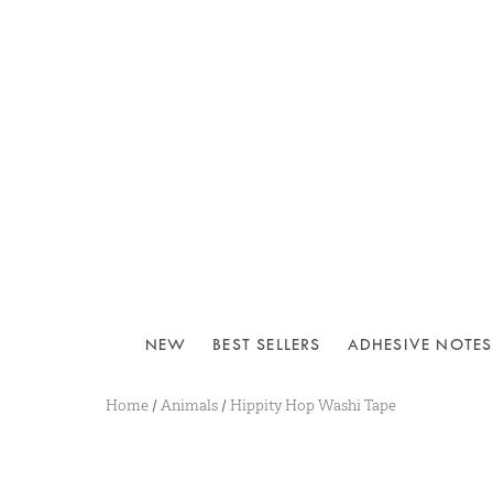
NEW
BEST SELLERS
ADHESIVE NOTES
Home
/
Animals
/
Hippity Hop Washi Tape