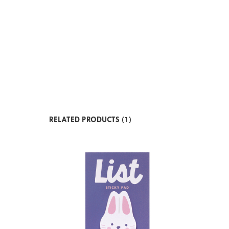
RELATED PRODUCTS (1)