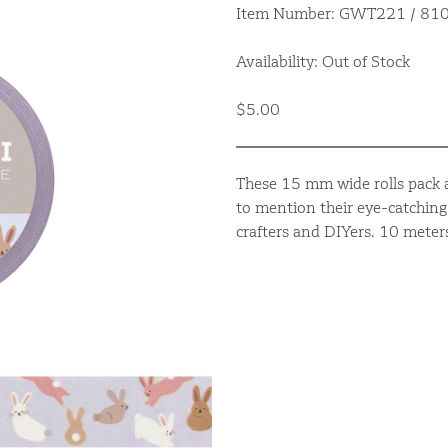
Item Number: GWT221 / 8
Availability: Out of Stock
$5.00
These 15 mm wide rolls pack a
to mention their eye-catching 
crafters and DIYers. 10 meter