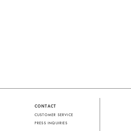
CONTACT
CUSTOMER SERVICE
PRESS INQUIRIES