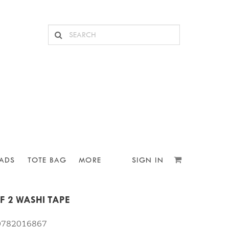
ADS
TOTE BAG
MORE
SIGN IN
F 2 WASHI TAPE
10782016867