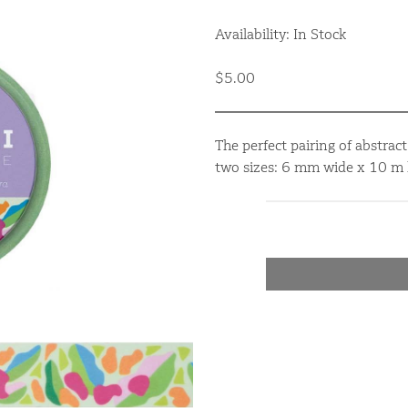
Availability: In Stock
$5.00
The perfect pairing of abstrac
two sizes: 6 mm wide x 10 m