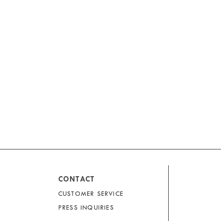
CONTACT
CUSTOMER SERVICE
PRESS INQUIRIES