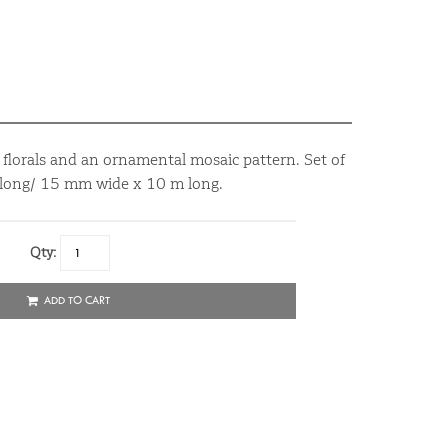
t florals and an ornamental mosaic pattern. Set of
 long/ 15 mm wide x 10 m long.
Qty:
ADD TO CART