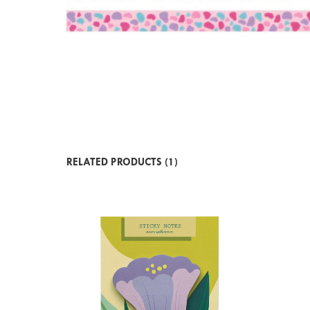
RELATED PRODUCTS (1)