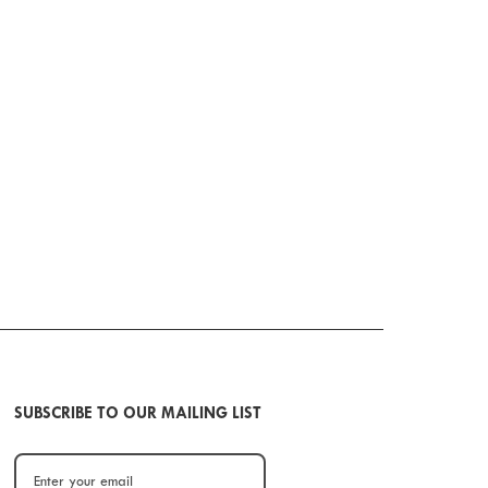
SUBSCRIBE TO OUR MAILING LIST