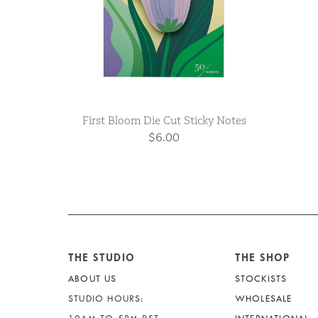
First Bloom Die Cut Sticky Notes
$6.00
THE STUDIO
THE SHOP
ABOUT US
STOCKISTS
STUDIO HOURS:
WHOLESALE