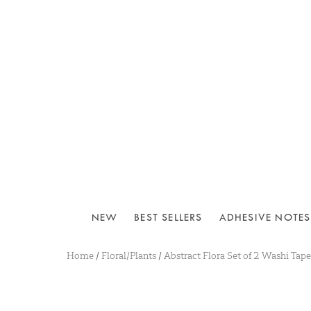
NEW
BEST SELLERS
ADHESIVE NOTES
Home
/
Floral/Plants
/
Abstract Flora Set of 2 Washi Tape