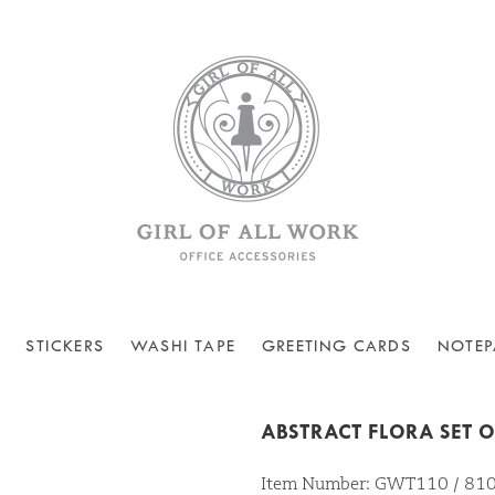
STICKERS
WASHI TAPE
GREETING CARDS
NOTEP
ABSTRACT FLORA SET O
Item Number: GWT110 / 8