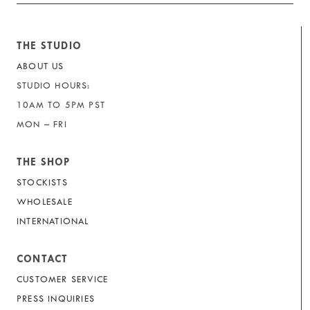
THE STUDIO
ABOUT US
STUDIO HOURS:
10AM TO 5PM PST
MON – FRI
THE SHOP
STOCKISTS
WHOLESALE
INTERNATIONAL
CONTACT
CUSTOMER SERVICE
PRESS INQUIRIES