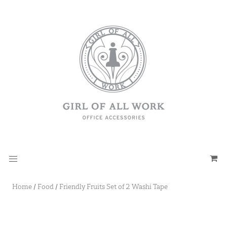
Home
/
Food
/
Friendly Fruits Set of 2 Washi Tape