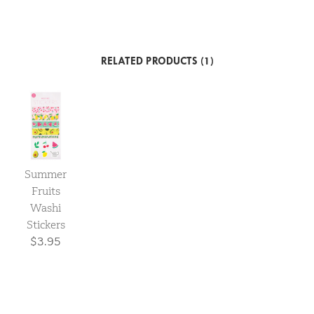
RELATED PRODUCTS (1)
Summer
Fruits
Washi
Stickers
$3.95