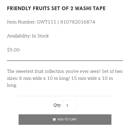
FRIENDLY FRUITS SET OF 2 WASHI TAPE
Item Number: GWT111 / 810782016874
Availability: In Stock
$5.00
The sweetest fruit collection you’ve ever seen! Set of two
sizes: 6 mm wide x 10 m long/ 15 mm wide x 10 m
long.
Qty:
ADD TO CART