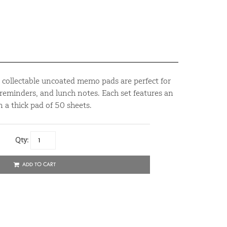
d collectable uncoated memo pads are perfect for
reminders, and lunch notes. Each set features an
 a thick pad of 50 sheets.
Qty:
ADD TO CART