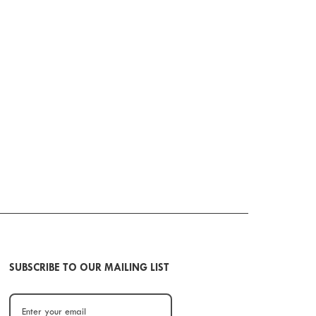
SUBSCRIBE TO OUR MAILING LIST