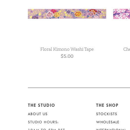
Floral Kimono Washi Tape
Che
$5.00
THE STUDIO
THE SHOP
ABOUT US
STOCKISTS
STUDIO HOURS:
WHOLESALE