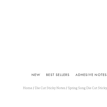
NEW
BEST SELLERS
ADHESIVE NOTES
Home
/
Die Cut Sticky Notes
/
Spring Song Die Cut Stick