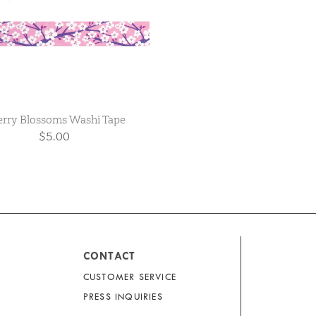
rry Blossoms Washi Tape
$5.00
CONTACT
CUSTOMER SERVICE
PRESS INQUIRIES