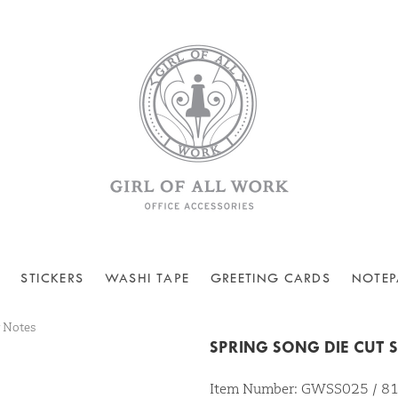
STICKERS
WASHI TAPE
GREETING CARDS
NOTEP
y Notes
SPRING SONG DIE CUT 
Item Number: GWSS025 / 