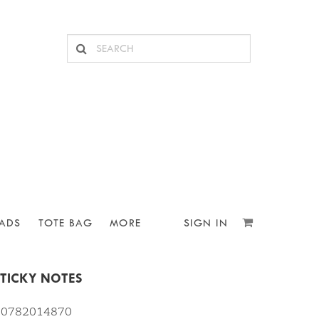
ADS
TOTE BAG
MORE
SIGN IN
STICKY NOTES
810782014870