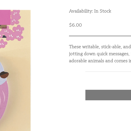
Availability: In Stock
$6.00
These writable, stick-able, an
jotting down quick messages, 
adorable animals and comes in