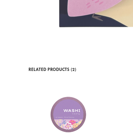
RELATED PRODUCTS (2)