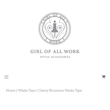
Home
/
Washi Tape
/
Cherry Blossoms Washi Tape