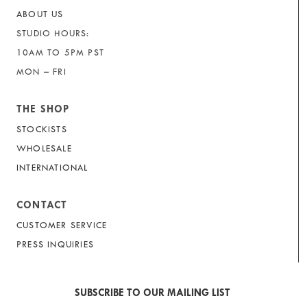
ABOUT US
STUDIO HOURS:
10AM TO 5PM PST
MON – FRI
THE SHOP
STOCKISTS
WHOLESALE
INTERNATIONAL
CONTACT
CUSTOMER SERVICE
PRESS INQUIRIES
SUBSCRIBE TO OUR MAILING LIST