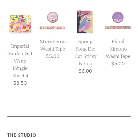
Strawberries
Spring
Floral
Imperial
Washi Tape
Song Die
Kimono
Garden Gift
$5.00
Cut Sticky
Washi Tape
Wrap
Notes
$5.00
(Single
$6.00
Sheets)
$3.50
THE STUDIO