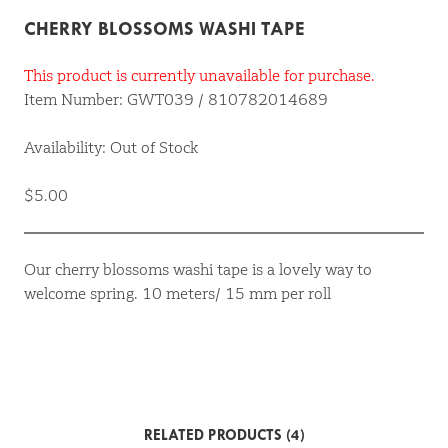
CHERRY BLOSSOMS WASHI TAPE
This product is currently unavailable for purchase.
Item Number: GWT039 / 810782014689
Availability: Out of Stock
$5.00
Our cherry blossoms washi tape is a lovely way to
welcome spring. 10 meters/ 15 mm per roll
RELATED PRODUCTS (4)